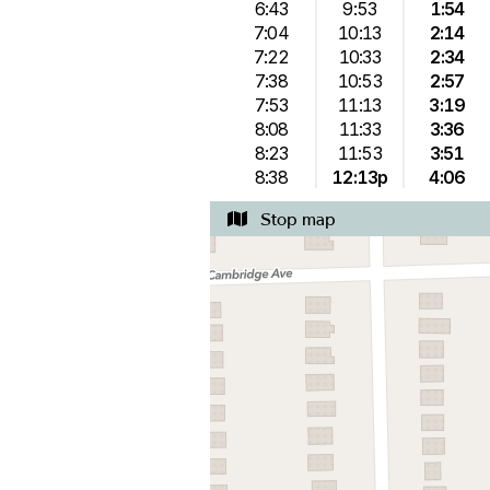
6:43
9:53
1:54
7:04
10:13
2:14
7:22
10:33
2:34
7:38
10:53
2:57
7:53
11:13
3:19
8:08
11:33
3:36
8:23
11:53
3:51
8:38
12:13p
4:06
Stop map