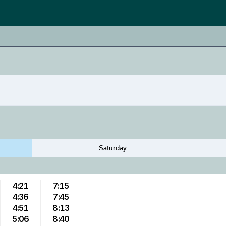
Saturday
4:21
7:15
4:36
7:45
4:51
8:13
5:06
8:40