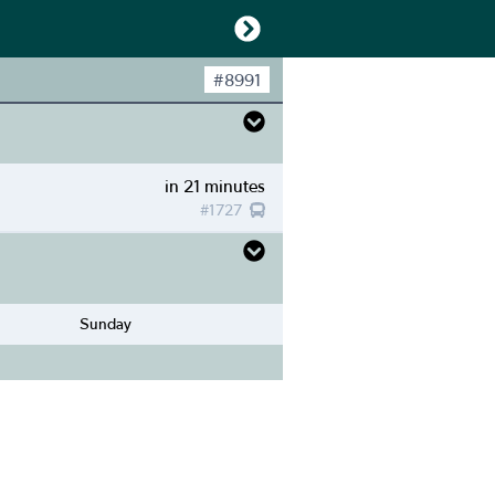
#
8991
in 21 minutes
#
1727
Sunday