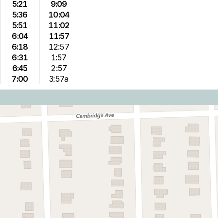
5:21
9:09
5:36
10:04
5:51
11:02
6:04
11:57
6:18
12:57
6:31
1:57
6:45
2:57
7:00
3:57a