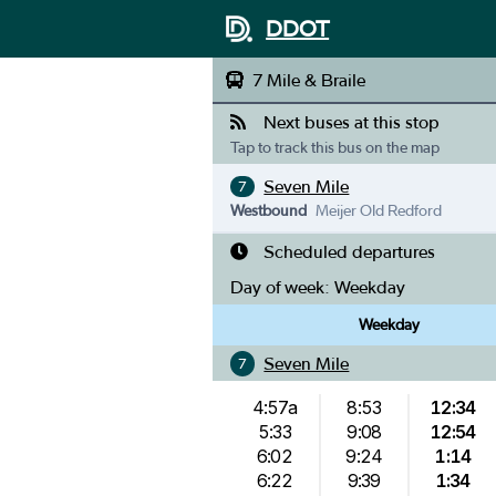
DDOT
7 Mile & Braile
Next buses at this stop
Tap to track this bus on the map
Seven Mile
7
Westbound
Meijer Old Redford
Scheduled departures
Day of week:
Weekday
Weekday
Seven Mile
7
4:57a
8:53
12:34
5:33
9:08
12:54
6:02
9:24
1:14
6:22
9:39
1:34