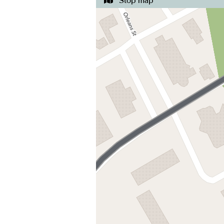
Stop map