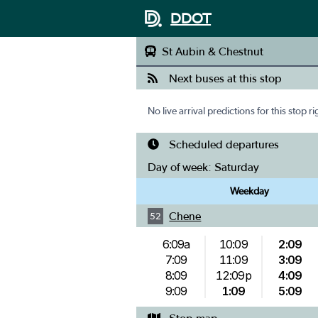
DDOT
St Aubin & Chestnut
Next buses at this stop
No live arrival predictions for this stop r
Scheduled departures
Day of week:
Saturday
Weekday
Chene
52
6:09a
10:09
2:09
7:09
11:09
3:09
8:09
12:09p
4:09
9:09
1:09
5:09