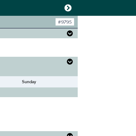
#
9795
Sunday