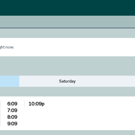
ight now.
Saturday
6:09
10:09p
7:09
8:09
9:09