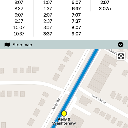
8:07
1:07
6:07
2:07
8:37
1:37
6:37
3:07a
9:07
2:07
7:07
9:37
2:37
7:37
10:07
3:07
8:07
10:37
3:37
9:07
Stop map