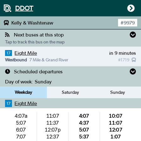
DDOT
Kelly & Washtenaw
#
9979
Next buses at this stop
Tap to track this bus on the map
Eight Mile
in 9 minutes
17
Westbound
7 Mile & Grand River
#
1719
Scheduled departures
Day of week:
Sunday
Weekday
Saturday
Sunday
Eight Mile
17
4:07a
11:07
4:07
10:07
5:07
11:37
4:37
11:07
6:07
12:07p
5:07
12:07
7:07
12:37
5:37
1:07