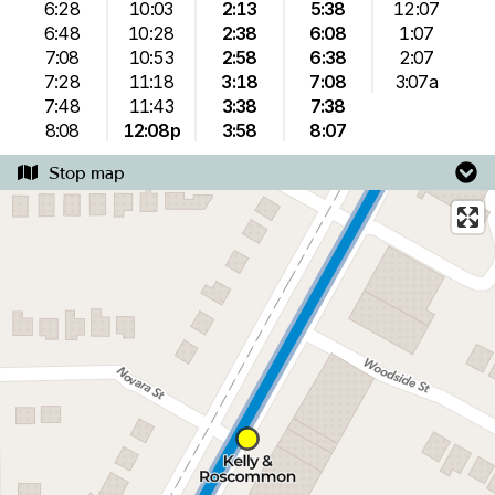
6:28
10:03
2:13
5:38
12:07
6:48
10:28
2:38
6:08
1:07
7:08
10:53
2:58
6:38
2:07
7:28
11:18
3:18
7:08
3:07a
7:48
11:43
3:38
7:38
8:08
12:08p
3:58
8:07
Stop map