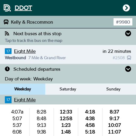
DDOT
Kelly & Roscommon
#
9980
Next buses at this stop
Tap to track this bus on the map
Eight Mile
in 22 minutes
17
Westbound
7 Mile & Grand River
#
2508
Scheduled departures
Day of week:
Weekday
Weekday
Saturday
Sunday
Eight Mile
17
4:07a
8:28
12:33
4:18
8:37
5:07
8:48
12:58
4:38
9:17
5:37
9:13
1:23
4:58
10:07
6:08
9:38
1:48
5:18
11:07