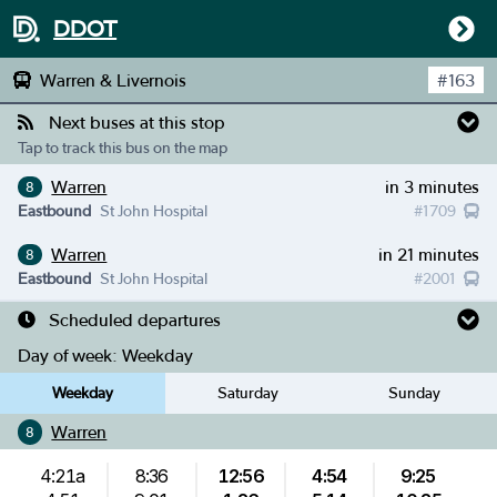
DDOT
Warren & Livernois
#
163
Next buses at this stop
Tap to track this bus on the map
Warren
in 3 minutes
8
Eastbound
St John Hospital
#
1709
Warren
in 21 minutes
8
Eastbound
St John Hospital
#
2001
Scheduled departures
Day of week:
Weekday
Weekday
Saturday
Sunday
Warren
8
4:21a
8:36
12:56
4:54
9:25