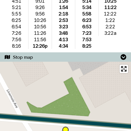
4:51
9:01
1:26
5:14
10:25
5:21
9:26
1:54
5:34
11:22
5:55
9:56
2:18
5:58
12:22
6:25
10:26
2:53
6:23
1:22
6:54
10:56
3:23
6:53
2:22
7:26
11:26
3:48
7:23
3:22a
7:56
11:56
4:13
7:53
8:16
12:26p
4:34
8:25
Stop map