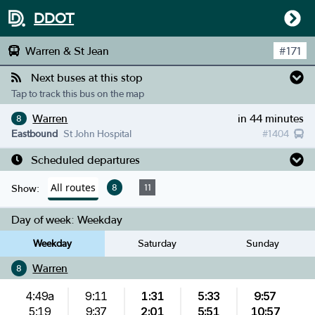
DDOT
Warren & St Jean
#
171
Next buses at this stop
Tap to track this bus on the map
Warren
in 44 minutes
8
Eastbound
St John Hospital
#
1404
Scheduled departures
All routes
8
11
Show:
Day of week:
Weekday
Weekday
Saturday
Sunday
Warren
8
4:49a
9:11
1:31
5:33
9:57
5:19
9:37
2:01
5:51
10:57