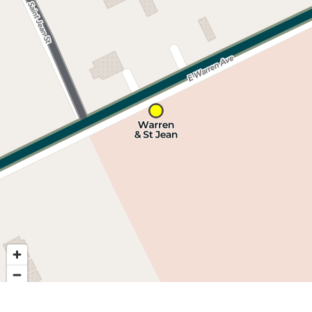
Nearby stops