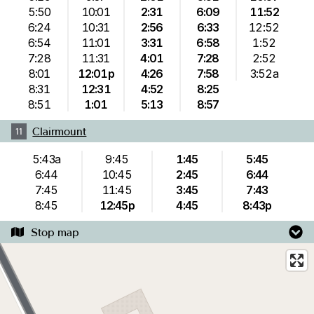
5:50
10:01
2:31
6:09
11:52
6:24
10:31
2:56
6:33
12:52
6:54
11:01
3:31
6:58
1:52
7:28
11:31
4:01
7:28
2:52
8:01
12:01p
4:26
7:58
3:52a
8:31
12:31
4:52
8:25
8:51
1:01
5:13
8:57
Clairmount
11
5:43a
9:45
1:45
5:45
6:44
10:45
2:45
6:44
7:45
11:45
3:45
7:43
8:45
12:45p
4:45
8:43p
Stop map