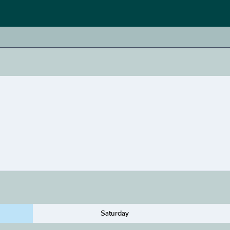
Saturday