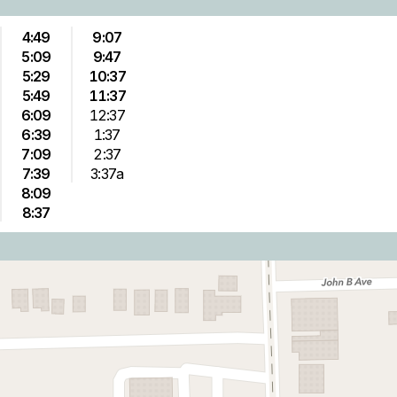
4:49
9:07
5:09
9:47
5:29
10:37
5:49
11:37
6:09
12:37
6:39
1:37
7:09
2:37
7:39
3:37a
8:09
8:37