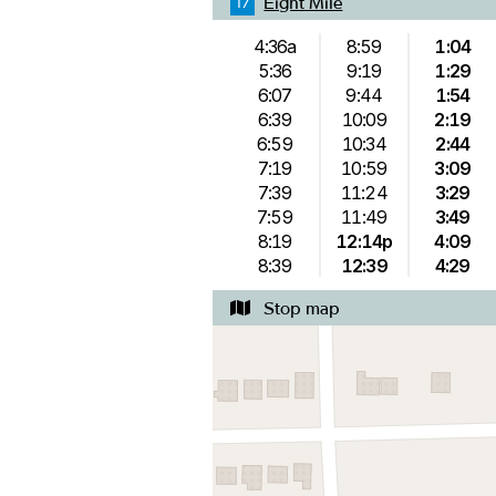
Eight Mile
17
4:36a
8:59
1:04
5:36
9:19
1:29
6:07
9:44
1:54
6:39
10:09
2:19
6:59
10:34
2:44
7:19
10:59
3:09
7:39
11:24
3:29
7:59
11:49
3:49
8:19
12:14p
4:09
8:39
12:39
4:29
Stop map