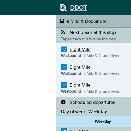
DDOT
8 Mile & Dequindre
Next buses at this stop
Tap to track this bus on the map
Eight Mile
17
Westbound
7 Mile & Grand River
Eight Mile
17
Westbound
7 Mile & Grand River
Eight Mile
17
Westbound
7 Mile & Grand River
Scheduled departures
Day of week:
Weekday
Weekday