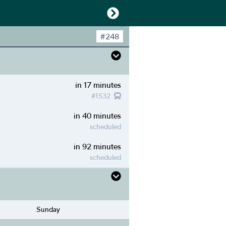
#
248
in 17 minutes
#
1532
in 40 minutes
scheduled
in 92 minutes
scheduled
Sunday