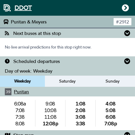
DDOT
Puritan & Meyers
#
2912
Next buses at this stop
No live arrival predictions for this stop right now.
Scheduled departures
Day of week:
Weekday
Weekday
Saturday
Sunday
Puritan
39
6:08a
9:08
1:08
4:08
7:08
10:08
2:08
5:08
7:38
11:08
3:08
6:08
8:08
12:08p
3:38
7:08p