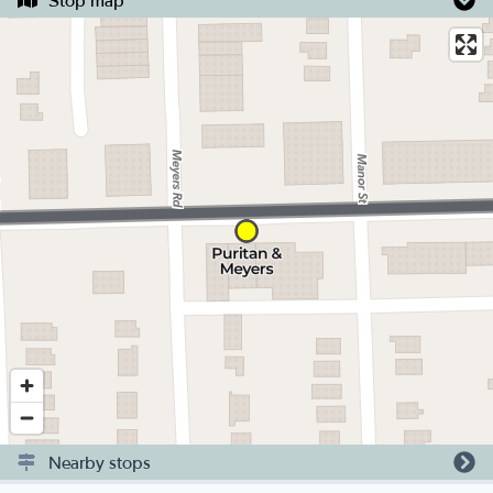
Stop map
Nearby stops