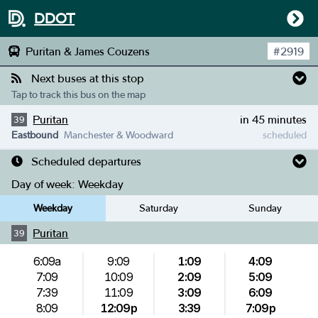
DDOT
Puritan & James Couzens
#
2919
Next buses at this stop
Tap to track this bus on the map
Puritan
in 45 minutes
39
Eastbound
Manchester & Woodward
scheduled
Scheduled departures
Day of week:
Weekday
Weekday
Saturday
Sunday
Puritan
39
6:09a
9:09
1:09
4:09
7:09
10:09
2:09
5:09
7:39
11:09
3:09
6:09
8:09
12:09p
3:39
7:09p