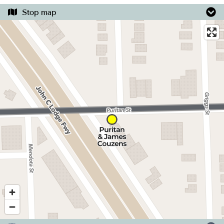
Stop map