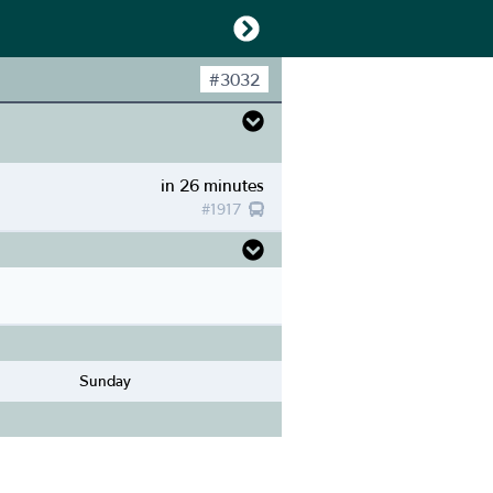
#
3032
in 26 minutes
#
1917
Sunday