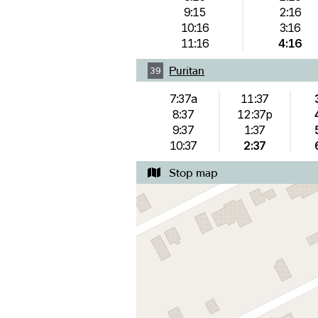
9:15
2:16
10:16
3:16
11:16
4:16
Puritan
39
7:37a
11:37
8:37
12:37p
9:37
1:37
10:37
2:37
Stop map