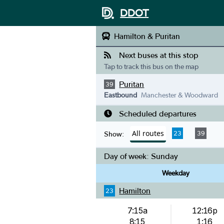
DDOT
Hamilton & Puritan
Next buses at this stop
Tap to track this bus on the map
Puritan
39
Eastbound
Manchester & Woodward
Scheduled departures
All routes
23
39
Show:
Day of week:
Sunday
Weekday
Hamilton
23
7:15a
12:16p
8:15
1:16