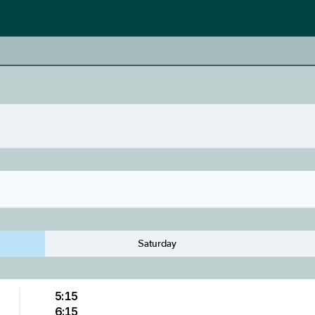
Saturday
5:15
6:15