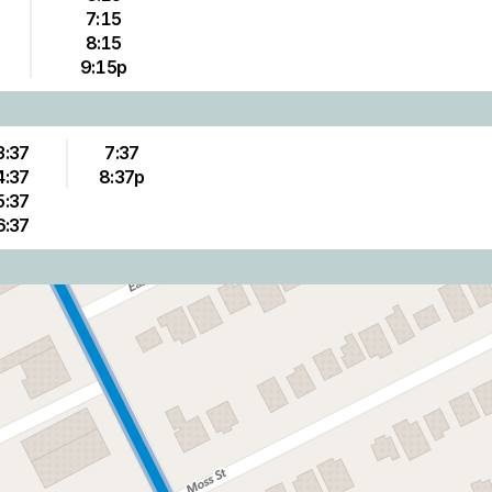
7:15
8:15
9:15p
3:37
7:37
4:37
8:37p
5:37
6:37