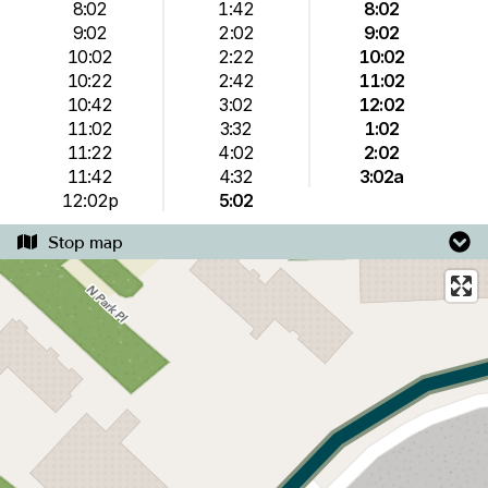
8:02
1:42
8:02
9:02
2:02
9:02
10:02
2:22
10:02
10:22
2:42
11:02
10:42
3:02
12:02
11:02
3:32
1:02
11:22
4:02
2:02
11:42
4:32
3:02a
12:02p
5:02
Stop map