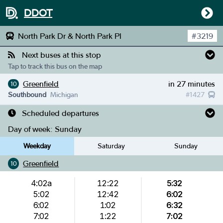
DDOT
North Park Dr & North Park Pl
#
3219
Next buses at this stop
Tap to track this bus on the map
Greenfield
in 27 minutes
10
Southbound
Michigan
#
1427
Scheduled departures
Day of week:
Sunday
Weekday
Saturday
Sunday
Greenfield
10
4:02a
12:22
5:32
5:02
12:42
6:02
6:02
1:02
6:32
7:02
1:22
7:02