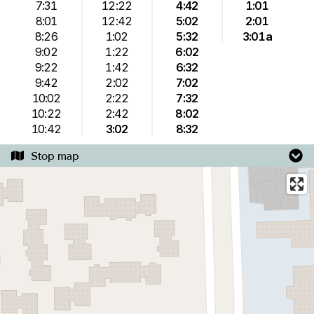
7:31
12:22
4:42
1:01
8:01
12:42
5:02
2:01
8:26
1:02
5:32
3:01a
9:02
1:22
6:02
9:22
1:42
6:32
9:42
2:02
7:02
10:02
2:22
7:32
10:22
2:42
8:02
10:42
3:02
8:32
Stop map