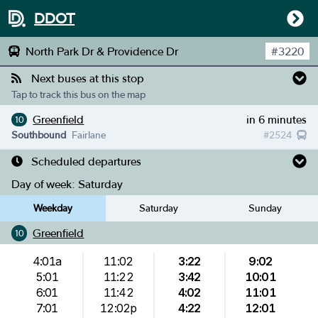
DDOT
North Park Dr & Providence Dr
#
3220
Next buses at this stop
Tap to track this bus on the map
Greenfield
in 6 minutes
10
Southbound
Fairlane
#
2524
Scheduled departures
Day of week:
Saturday
Weekday
Saturday
Sunday
Greenfield
10
4:01a
11:02
3:22
9:02
5:01
11:22
3:42
10:01
6:01
11:42
4:02
11:01
7:01
12:02p
4:22
12:01