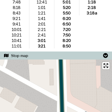
7:48
12:41
5:01
1:18
8:18
1:01
5:20
2:18
8:43
1:21
5:50
3:18a
9:21
1:41
6:20
9:41
2:01
6:50
10:01
2:21
7:20
10:21
2:41
7:50
10:41
3:01
8:20
11:01
3:21
8:50
Stop map