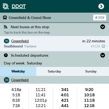
DDOT
Greenfield & Grand River
#
359
Next buses at this stop
Tap to track this bus on the map
Greenfield
in 22 minutes
10
Southbound
Fairlane
#
1528
Scheduled departures
Day of week:
Saturday
Weekday
Saturday
Sunday
Greenfield
10
4:18a
11:21
3:41
9:20
5:18
11:41
4:01
10:18
6:18
12:01p
4:21
11:18
7:18
12:21
4:41
12:18