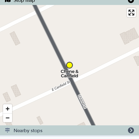
Stop map
Nearby stops