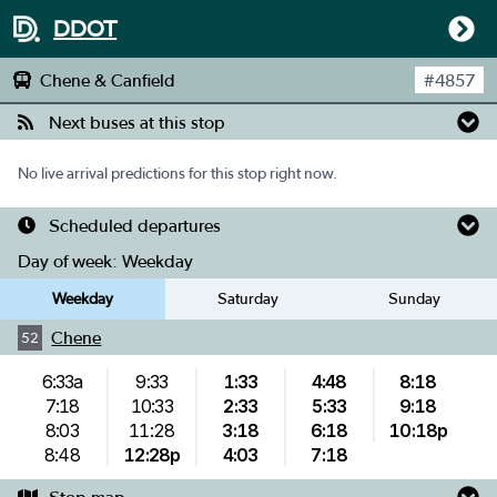
DDOT
Chene & Canfield
#
4857
Next buses at this stop
No live arrival predictions for this stop right now.
Scheduled departures
Day of week:
Weekday
Weekday
Saturday
Sunday
Chene
52
6:33a
9:33
1:33
4:48
8:18
7:18
10:33
2:33
5:33
9:18
8:03
11:28
3:18
6:18
10:18p
8:48
12:28p
4:03
7:18