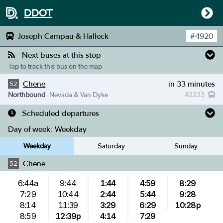
DDOT
Joseph Campau & Halleck
#
4920
Next buses at this stop
Tap to track this bus on the map
Chene
in 33 minutes
52
Northbound
Nevada & Van Dyke
#
2233
Scheduled departures
Day of week:
Weekday
Weekday
Saturday
Sunday
Chene
52
6:44a
9:44
1:44
4:59
8:29
7:29
10:44
2:44
5:44
9:28
8:14
11:39
3:29
6:29
10:28p
8:59
12:39p
4:14
7:29