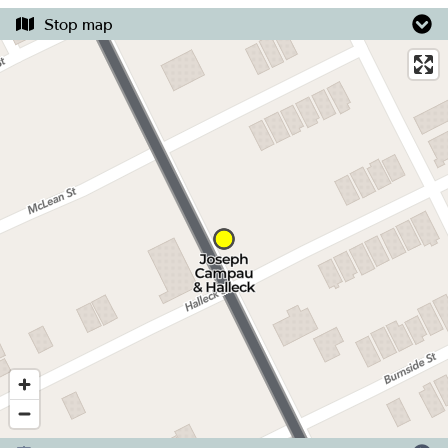
Stop map