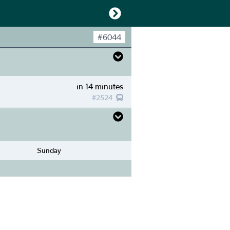
#
6044
in 14 minutes
#
2524
Sunday