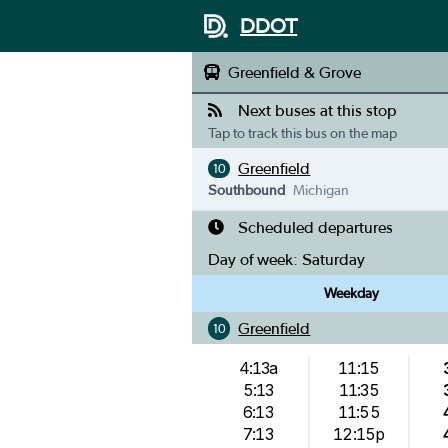
DDOT
Greenfield & Grove
Next buses at this stop
Tap to track this bus on the map
Greenfield
10
Southbound
Michigan
Scheduled departures
Day of week:
Saturday
Weekday
Greenfield
10
4:13a
11:15
5:13
11:35
6:13
11:55
7:13
12:15p