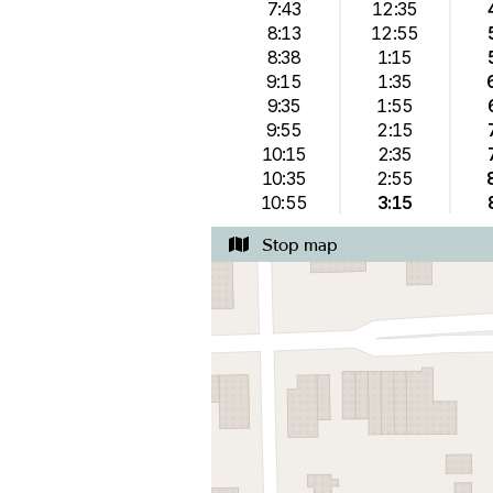
7:43
12:35
8:13
12:55
8:38
1:15
9:15
1:35
9:35
1:55
9:55
2:15
10:15
2:35
10:35
2:55
10:55
3:15
Stop map