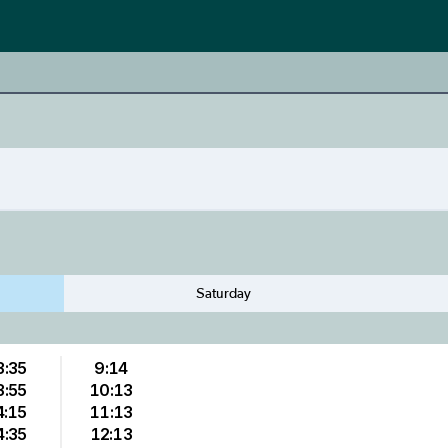
Saturday
3:35
9:14
3:55
10:13
4:15
11:13
4:35
12:13