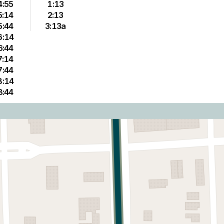
4:55
1:13
5:14
2:13
5:44
3:13a
6:14
6:44
7:14
7:44
8:14
8:44