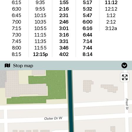
6:15
9:35
1:55
5:17
11:12
6:30
9:55
2:16
5:32
12:12
6:45
10:15
2:31
5:47
1:12
7:00
10:35
2:46
6:00
2:12
7:15
10:55
3:01
6:16
3:12a
7:30
11:15
3:16
6:44
7:45
11:35
3:31
7:14
8:00
11:55
3:46
7:44
8:15
12:15p
4:02
8:14
Stop map