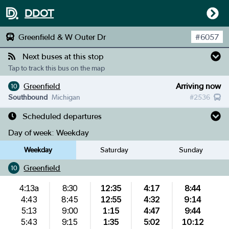
DDOT
Greenfield & W Outer Dr
#
6057
Next buses at this stop
Tap to track this bus on the map
Greenfield
Arriving now
10
Southbound
Michigan
#
2536
Scheduled departures
Day of week:
Weekday
Weekday
Saturday
Sunday
Greenfield
10
4:13a
8:30
12:35
4:17
8:44
4:43
8:45
12:55
4:32
9:14
5:13
9:00
1:15
4:47
9:44
5:43
9:15
1:35
5:02
10:12