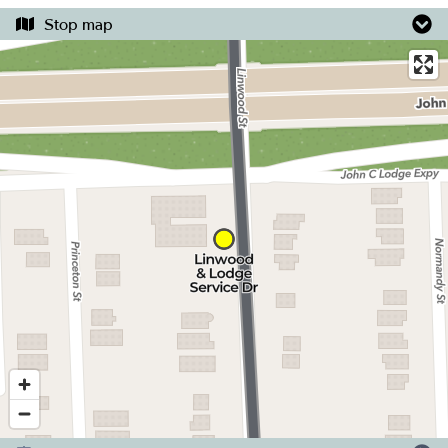
Stop map