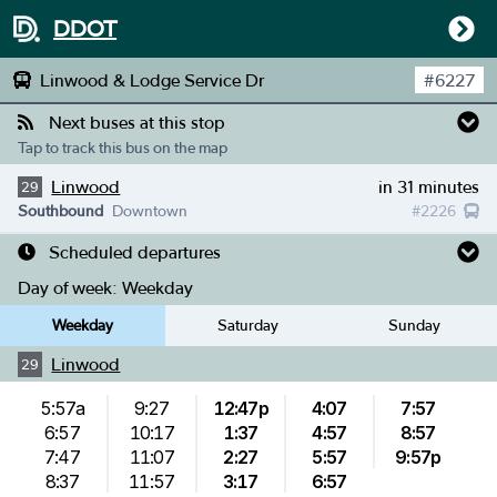
DDOT
Linwood & Lodge Service Dr
#
6227
Next buses at this stop
Tap to track this bus on the map
Linwood
in 31 minutes
29
Southbound
Downtown
#
2226
Scheduled departures
Day of week:
Weekday
Weekday
Saturday
Sunday
Linwood
29
5:57a
9:27
12:47p
4:07
7:57
6:57
10:17
1:37
4:57
8:57
7:47
11:07
2:27
5:57
9:57p
8:37
11:57
3:17
6:57