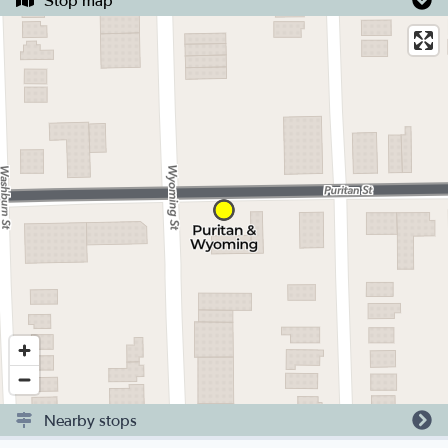
Stop map
Nearby stops