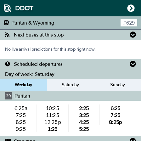
DDOT
Puritan & Wyoming
#
629
Next buses at this stop
No live arrival predictions for this stop right now.
Scheduled departures
Day of week:
Saturday
Weekday
Saturday
Sunday
Puritan
39
6:25a
10:25
2:25
6:25
7:25
11:25
3:25
7:25
8:25
12:25p
4:25
8:25p
9:25
1:25
5:25