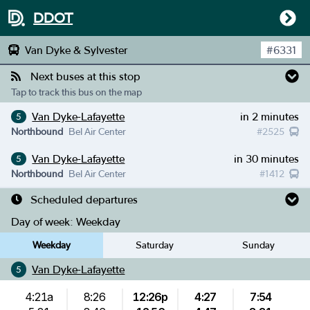
DDOT
Van Dyke & Sylvester
#
6331
Next buses at this stop
Tap to track this bus on the map
Van Dyke-Lafayette
in 2 minutes
5
Northbound
Bel Air Center
#
2525
Van Dyke-Lafayette
in 30 minutes
5
Northbound
Bel Air Center
#
1412
Scheduled departures
Day of week:
Weekday
Weekday
Saturday
Sunday
Van Dyke-Lafayette
5
4:21a
8:26
12:26p
4:27
7:54