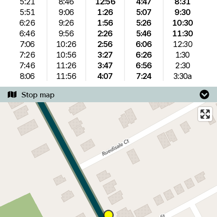
5:21
8:46
12:56
4:47
8:31
5:51
9:06
1:26
5:07
9:30
6:26
9:26
1:56
5:26
10:30
6:46
9:56
2:26
5:46
11:30
7:06
10:26
2:56
6:06
12:30
7:26
10:56
3:27
6:26
1:30
7:46
11:26
3:47
6:56
2:30
8:06
11:56
4:07
7:24
3:30a
Stop map