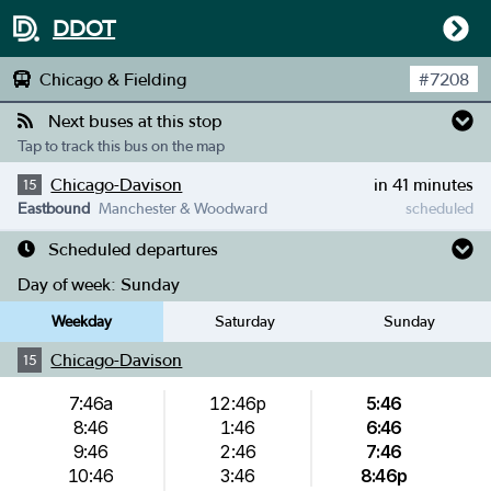
DDOT
Chicago & Fielding
#
7208
Next buses at this stop
Tap to track this bus on the map
Chicago-Davison
in 41 minutes
15
Eastbound
Manchester & Woodward
scheduled
Scheduled departures
Day of week:
Sunday
Weekday
Saturday
Sunday
Chicago-Davison
15
7:46a
12:46p
5:46
8:46
1:46
6:46
9:46
2:46
7:46
10:46
3:46
8:46p