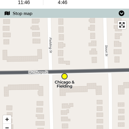
11:46
4:46
Stop map