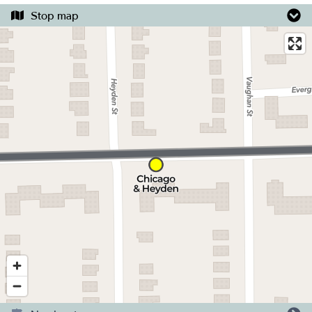
Stop map