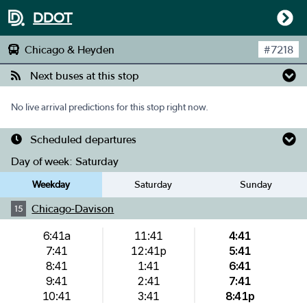
DDOT
Chicago & Heyden
#
7218
Next buses at this stop
No live arrival predictions for this stop right now.
Scheduled departures
Day of week:
Saturday
Weekday
Saturday
Sunday
Chicago-Davison
15
6:41a
11:41
4:41
7:41
12:41p
5:41
8:41
1:41
6:41
9:41
2:41
7:41
10:41
3:41
8:41p