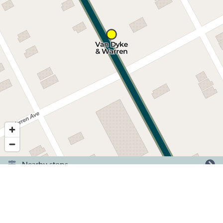
Nearby stops
©
2026
,
Detroit Department of Transportation.
Showing service for dates:
2026-06-29
to
2026-09-20
.
Have a question or comment? Tell us here.