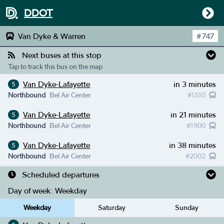
DDOT
Van Dyke & Warren
#
747
Next buses at this stop
Tap to track this bus on the map
Van Dyke-Lafayette
in 3 minutes
5
Northbound
Bel Air Center
#
1510
Van Dyke-Lafayette
in 21 minutes
5
Northbound
Bel Air Center
#
1900
Van Dyke-Lafayette
in 38 minutes
5
Northbound
Bel Air Center
#
2002
Scheduled departures
Day of week:
Weekday
Weekday
Saturday
Sunday