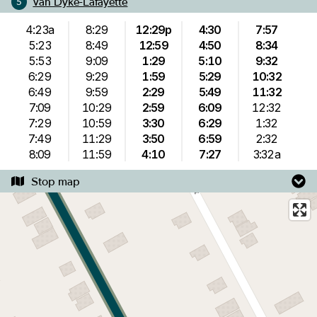
Van Dyke-Lafayette
5
4:23a
8:29
12:29p
4:30
7:57
5:23
8:49
12:59
4:50
8:34
5:53
9:09
1:29
5:10
9:32
6:29
9:29
1:59
5:29
10:32
6:49
9:59
2:29
5:49
11:32
7:09
10:29
2:59
6:09
12:32
7:29
10:59
3:30
6:29
1:32
7:49
11:29
3:50
6:59
2:32
8:09
11:59
4:10
7:27
3:32a
Stop map