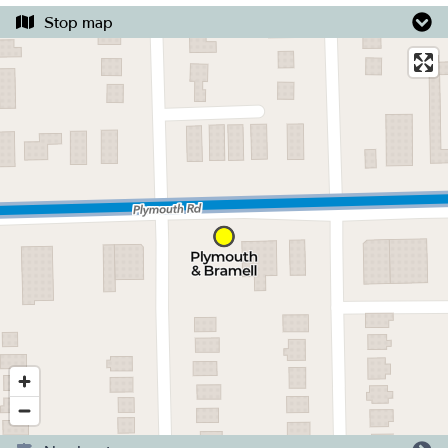
Stop map