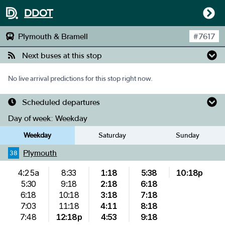
DDOT
Plymouth & Bramell
#
7617
Next buses at this stop
No live arrival predictions for this stop right now.
Scheduled departures
Day of week:
Weekday
Weekday
Saturday
Sunday
Plymouth
38
4:25a
8:33
1:18
5:38
10:18p
5:30
9:18
2:18
6:18
6:18
10:18
3:18
7:18
7:03
11:18
4:11
8:18
7:48
12:18p
4:53
9:18