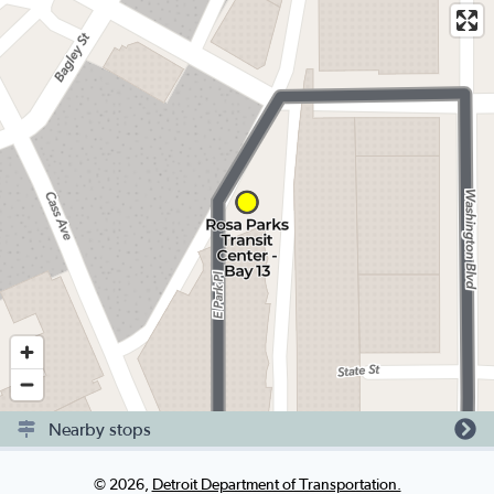
Nearby stops
©
2026
,
Detroit Department of Transportation.