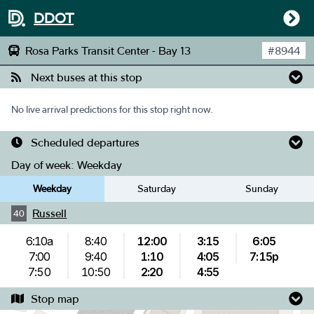
DDOT
Rosa Parks Transit Center - Bay 13
#
8944
Next buses at this stop
No live arrival predictions for this stop right now.
Scheduled departures
Day of week:
Weekday
Weekday
Saturday
Sunday
Russell
40
6:10a
8:40
12:00
3:15
6:05
7:00
9:40
1:10
4:05
7:15p
7:50
10:50
2:20
4:55
Stop map