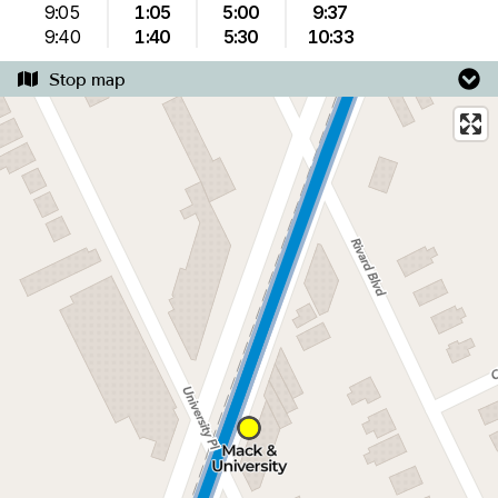
9:05
1:05
5:00
9:37
9:40
1:40
5:30
10:33
Stop map