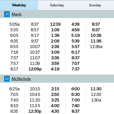
Weekday
Saturday
Sunday
Mack
31
5:05a
8:37
12:39
4:39
8:37
5:35
8:57
1:09
4:59
9:37
6:05
9:17
1:39
5:19
10:36
6:35
9:37
2:09
5:39
11:36
6:55
10:07
2:39
5:57
12:36a
7:16
10:37
3:09
6:17
7:37
11:07
3:39
6:37
7:57
11:39
3:59
7:07
8:17
12:09p
4:19
7:37
McNichols
32
6:25a
10:10
2:15
6:00
11:30
7:05
10:45
2:50
6:30
12:30
7:40
11:20
3:25
7:00
1:30a
8:10
11:55
4:00
7:40
8:35
12:30p
4:30
8:37