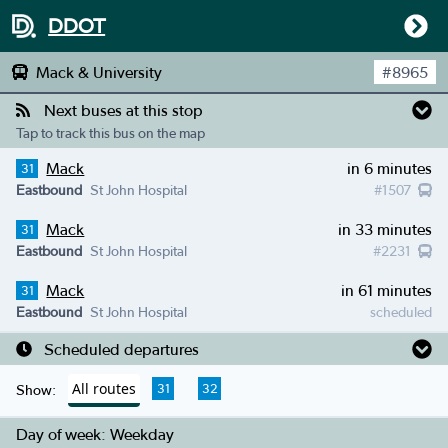
DDOT
Mack & University
#
8965
Next buses at this stop
Tap to track this bus on the map
Mack
in 6 minutes
31
Eastbound
St John Hospital
#
1507
Mack
in 33 minutes
31
Eastbound
St John Hospital
#
2231
Mack
in 61 minutes
31
Eastbound
St John Hospital
scheduled
Scheduled departures
All routes
31
32
Show:
Day of week:
Weekday