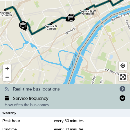
Real-time bus locations
Service frequency
How often the bus comes
Weekday
Peak-hour
every
30
minutes
Daytime
every
30
minutes