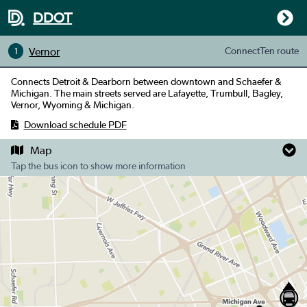
DDOT
Vernor
ConnectTen
route
1
Connects Detroit & Dearborn between downtown and Schaefer &
Michigan. The main streets served are Lafayette, Trumbull, Bagley,
Vernor, Wyoming & Michigan.
Download schedule PDF
Map
Tap the bus icon to show more information