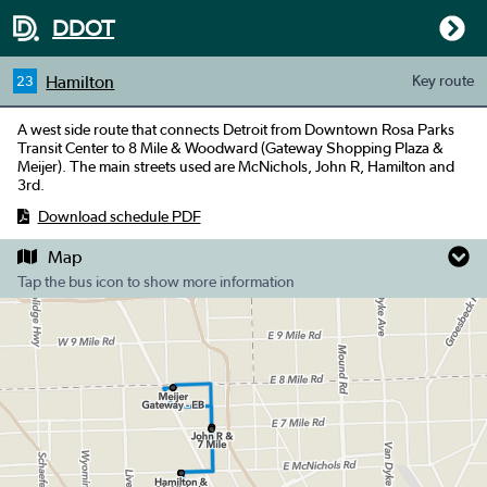
DDOT
Hamilton
Key
route
23
A west side route that connects Detroit from Downtown Rosa Parks
Transit Center to 8 Mile & Woodward (Gateway Shopping Plaza &
Meijer). The main streets used are McNichols, John R, Hamilton and
3rd.
Download schedule PDF
Map
Tap the bus icon to show more information