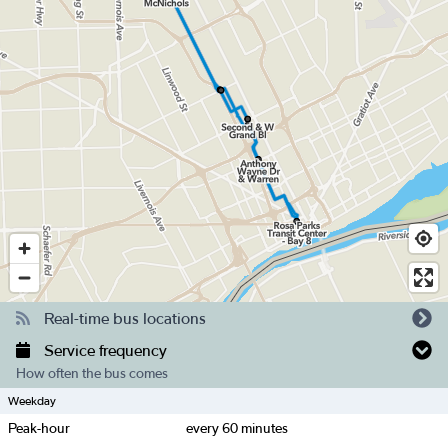
Real-time bus locations
Service frequency
How often the bus comes
Weekday
Peak-hour
every
60
minutes