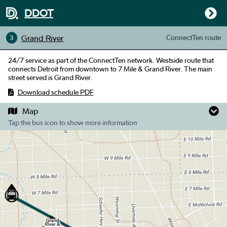
DDOT
Grand River
ConnectTen
route
3
24/7 service as part of the ConnectTen network. Westside route that
connects Detroit from downtown to 7 Mile & Grand River. The main
street served is Grand River.
Download schedule PDF
Map
Tap the bus icon to show more information