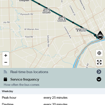
Real-time bus locations
Service frequency
How often the bus comes
Weekday
Peak-hour
every
25
minutes
Daytime
every
20
minutes